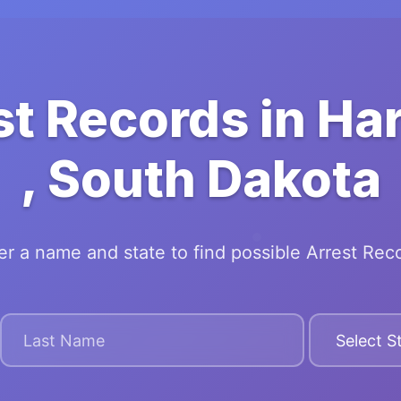
st Records in Ha
, South Dakota
er a name and state to find possible Arrest Rec