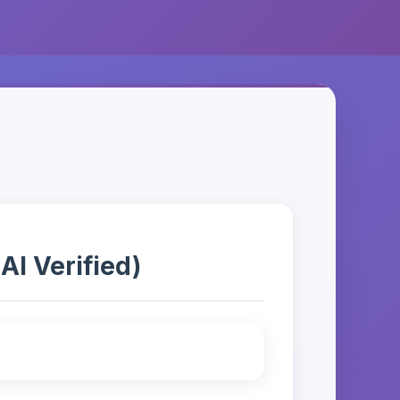
AI Verified)