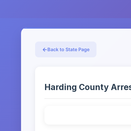
Back to State Page
Harding County Arrest