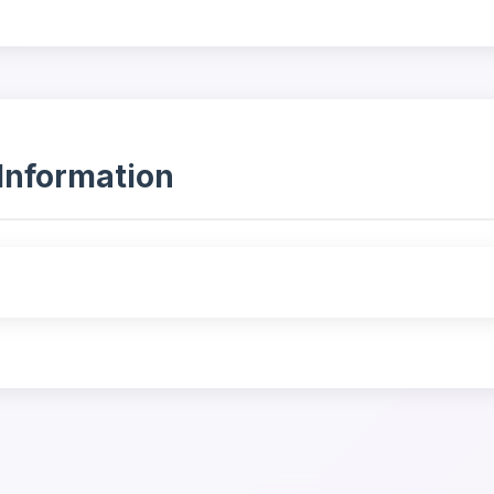
Information