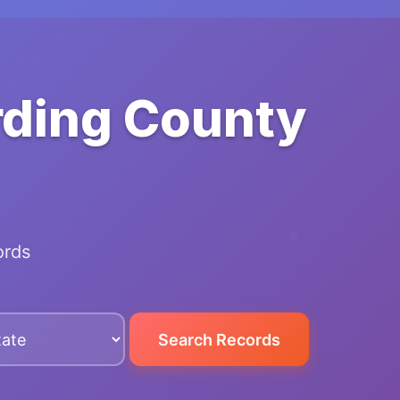
rding County
ords
Search Records