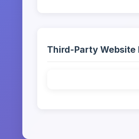
Third-Party Website 