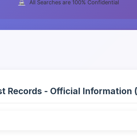
All Searches are 100% Confidential
 Records - Official Information (