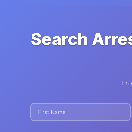
Search Arre
Ent